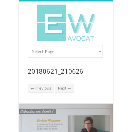
20180621_210626
← Previous
Next →