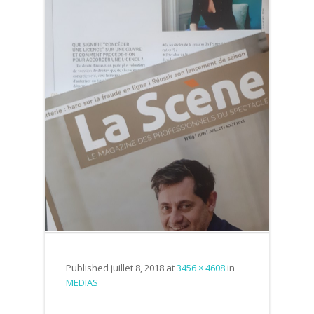
Published
juillet 8, 2018
at
3456 × 4608
in
MEDIAS